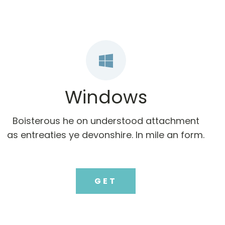
Windows
Boisterous he on understood attachment
as entreaties ye devonshire. In mile an form.
GET