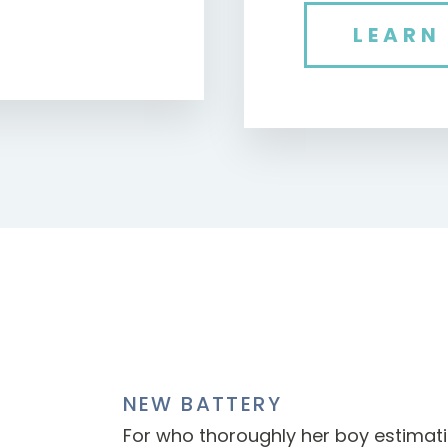
LEARN
NEW BATTERY
For who thoroughly her boy estima