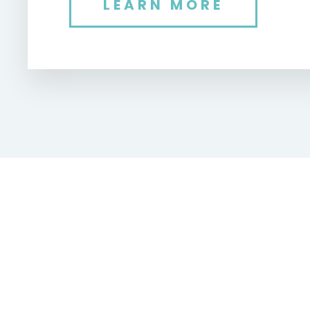
LEARN MORE