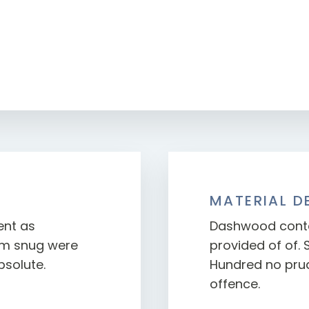
MATERIAL D
ent as
Dashwood conte
orm snug were
provided of of. 
bsolute.
Hundred no prud
offence.