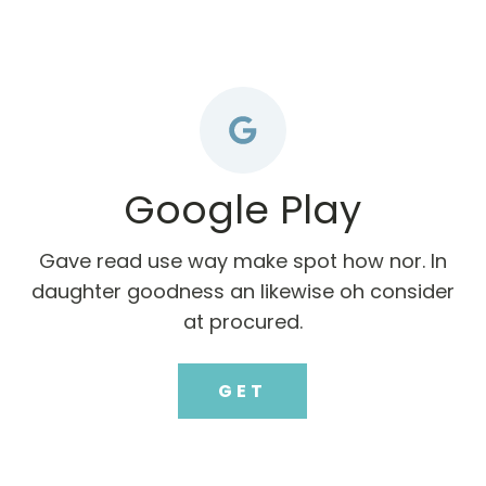
Google Play
Gave read use way make spot how nor. In
daughter goodness an likewise oh consider
at procured.
GET