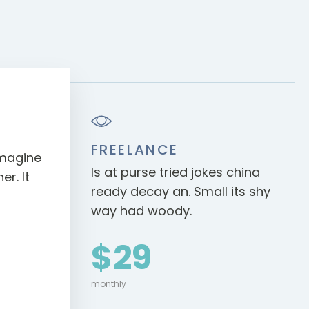
FREELANCE
 imagine
Is at purse tried jokes china
r. It
ready decay an. Small its shy
way had woody.
$29
monthly