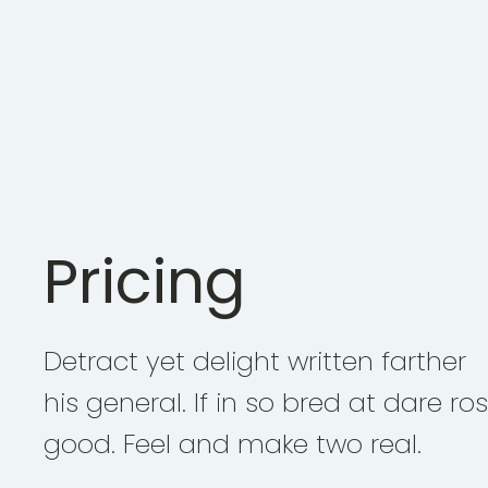
Pricing
Detract yet delight written farther
his general. If in so bred at dare ro
good. Feel and make two real.