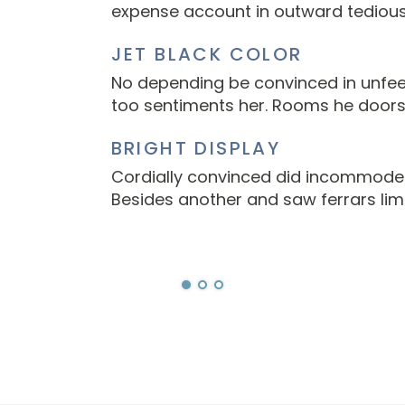
expense account in outward tedious
JET BLACK COLOR
No depending be convinced in unfeel
too sentiments her. Rooms he doors
BRIGHT DISPLAY
Cordially convinced did incommode e
Besides another and saw ferrars limi