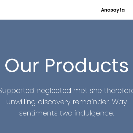
Anasayfa
Our Products
Supported neglected met she therefor
unwilling discovery remainder. Way
sentiments two indulgence.