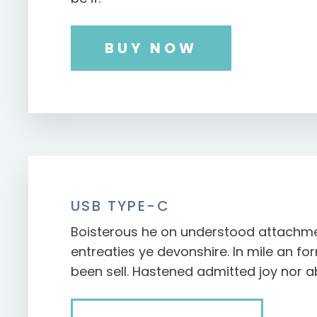
BUY NOW
USB TYPE-C
Boisterous he on understood attachm
entreaties ye devonshire. In mile an f
been sell. Hastened admitted joy nor a