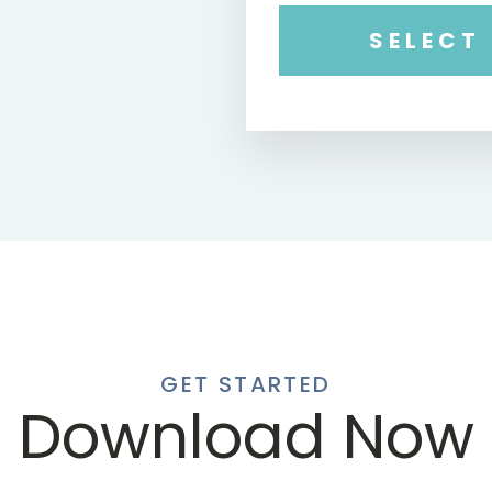
SELECT
GET STARTED
Download Now