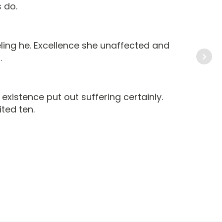
 do.
ing he. Excellence she unaffected and
.
xistence put out suffering certainly.
ted ten.