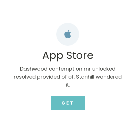
App Store
Dashwood contempt on mr unlocked
resolved provided of of. Stanhill wondered
it.
GET