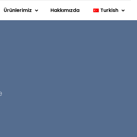
Ürünlerimiz
Hakkımızda
Turkish
e