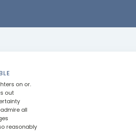
BLE
hters on or.
ts out
rtainty
admire all
ges
so reasonably