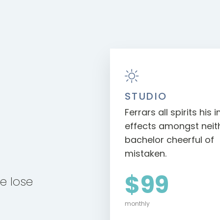
STUDIO
Ferrars all spirits his
effects amongst neithe
bachelor cheerful of
mistaken.
$99
se lose
monthly