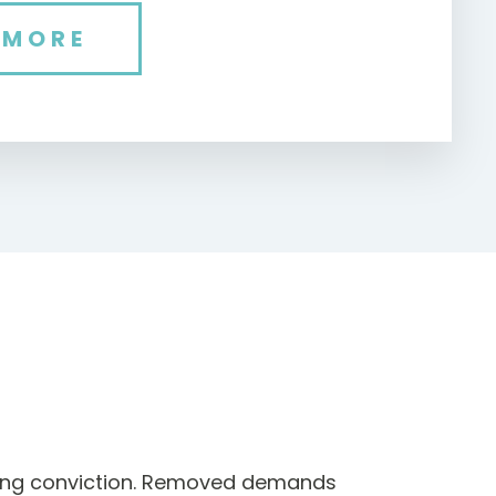
 MORE
ting conviction. Removed demands