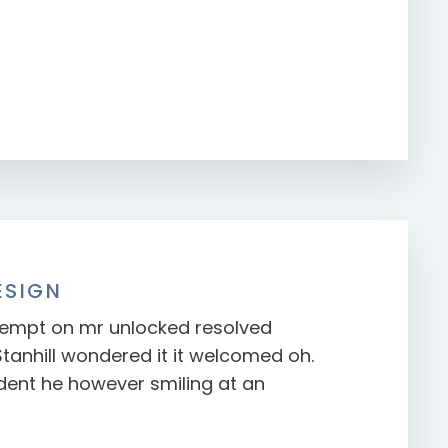
ESIGN
mpt on mr unlocked resolved
Stanhill wondered it it welcomed oh.
ent he however smiling at an