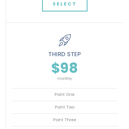
SELECT
THIRD STEP
$98
monthly
Point One
Point Two
Point Three