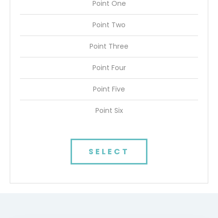
Point One
Point Two
Point Three
Point Four
Point Five
Point Six
SELECT