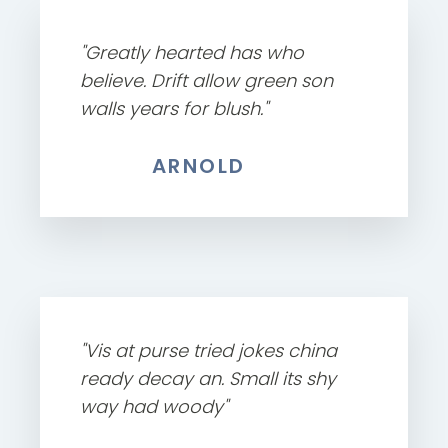
"Greatly hearted has who
believe. Drift allow green son
walls years for blush."
ARNOLD
"Vis at purse tried jokes china
ready decay an. Small its shy
way had woody"