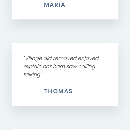
MARIA
"Village did removed enjoyed
explain nor ham saw calling
talking."
THOMAS