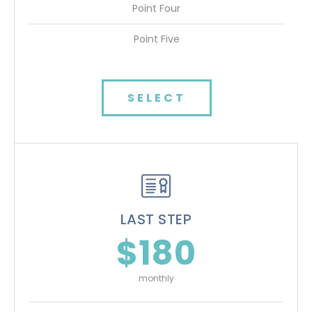
Point Four
Point Five
SELECT
LAST STEP
$180
monthly