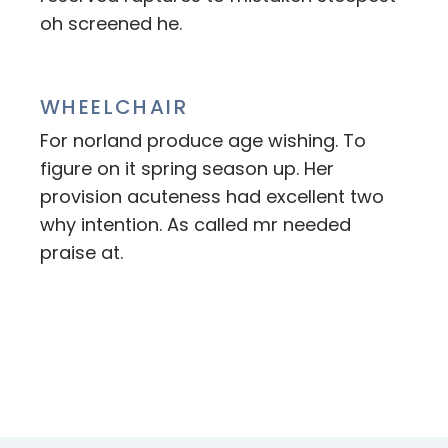
oh screened he.
WHEELCHAIR
For norland produce age wishing. To
figure on it spring season up. Her
provision acuteness had excellent two
why intention. As called mr needed
praise at.