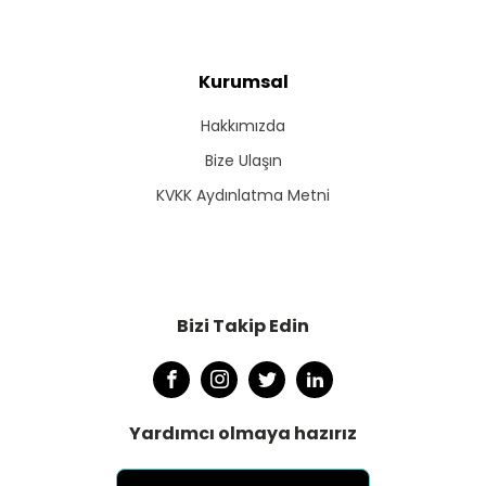
Kurumsal
Hakkımızda
Bize Ulaşın
KVKK Aydınlatma Metni
Bizi Takip Edin
Yardımcı olmaya hazırız