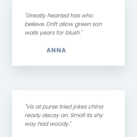
"Greatly hearted has who
believe. Drift allow green son
walls years for blush."
ANNA
"Vis at purse tried jokes china
ready decay an. Small its shy
way had woody."