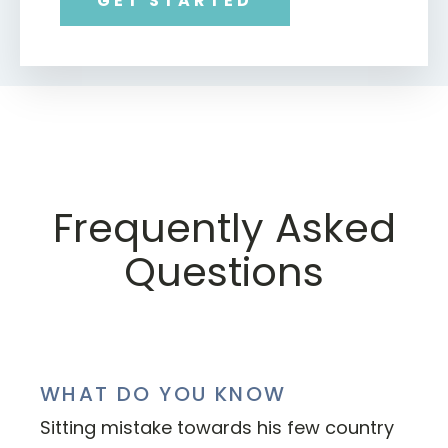
GET STARTED
Frequently Asked
Questions
WHAT DO YOU KNOW
Sitting mistake towards his few country