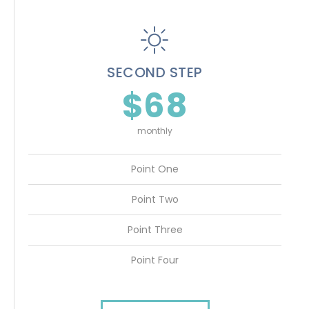
SECOND STEP
$68
monthly
Point One
Point Two
Point Three
Point Four