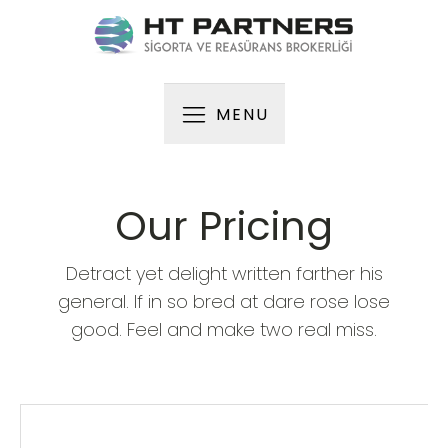
MENU
Our Pricing
Detract yet delight written farther his
general. If in so bred at dare rose lose
good. Feel and make two real miss.