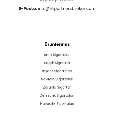
E-Posta:
info@htpartnersbroker.com
Ürünlerimiz
Araç Sigortaları
Sağlık Sigortası
İnşaat Sigortaları
Nakliyat Sigortaları
Zorunlu Sigortar
Denizcilik Sigortaları
Havacılık Sigortaları