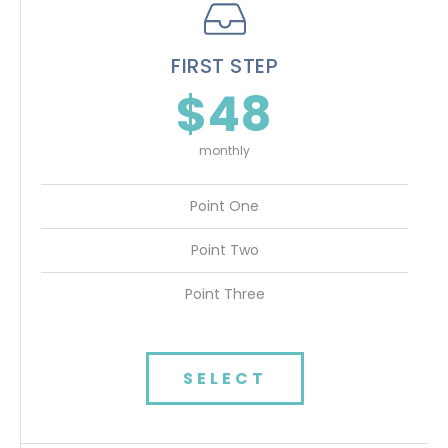
FIRST STEP
$48
monthly
Point One
Point Two
Point Three
SELECT