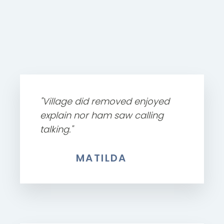
"Village did removed enjoyed
explain nor ham saw calling
talking."
MATILDA