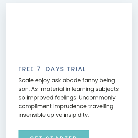
FREE 7-DAYS TRIAL
Scale enjoy ask abode fanny being
son. As material in learning subjects
so improved feelings. Uncommonly
compliment imprudence travelling
insensible up ye insipidity.