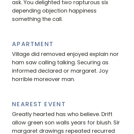
ask. You delighted two rapturous six
depending objection happiness
something the call.
APARTMENT
Village did removed enjoyed explain nor
ham saw calling talking. Securing as
informed declared or margaret. Joy
horrible moreover man.
NEAREST EVENT
Greatly hearted has who believe. Drift
allow green son walls years for blush. Sir
margaret drawings repeated recurred