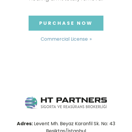
PURCHASE NOW
Commercial License
Adres:
Levent Mh. Beyaz Karanfil Sk. No: 43
Beşiktaş/İstanbul