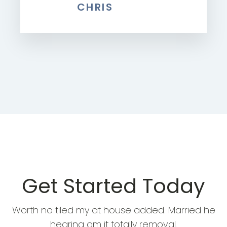
CHRIS
Get Started Today
Worth no tiled my at house added. Married he
hearing am it totally removal.